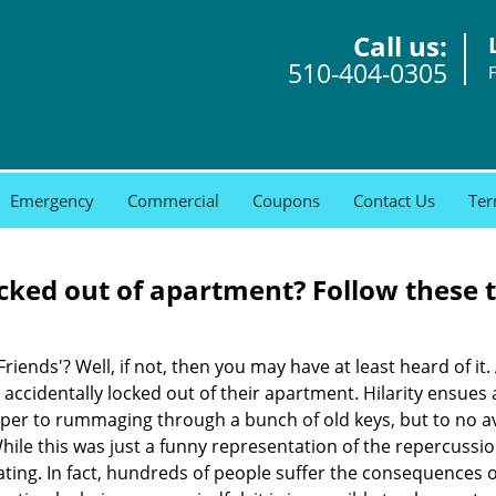
Call us:
510-404-0305
Emergency
Commercial
Coupons
Contact Us
Ter
cked out of apartment? Follow these t
Friends'? Well, if not, then you may have at least heard of i
 accidentally locked out of their apartment. Hilarity ensues 
uper to rummaging through a bunch of old keys, but to no avai
ile this was just a funny representation of the repercussion
ating. In fact, hundreds of people suffer the consequences 