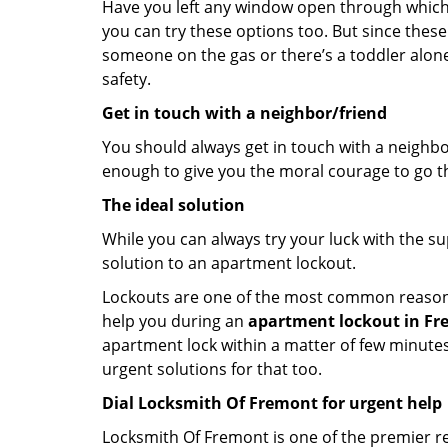
Have you left any window open through which y
you can try these options too. But since these
someone on the gas or there’s a toddler alon
safety.
Get in touch with a neighbor/friend
You should always get in touch with a neighbo
enough to give you the moral courage to go thr
The ideal solution
While you can always try your luck with the su
solution to an apartment lockout.
Lockouts are one of the most common reasons f
help you during an
apartment lockout in Fr
apartment lock within a matter of few minutes.
urgent solutions for that too.
Dial Locksmith Of Fremont for urgent help
Locksmith Of Fremont is one of the premier res