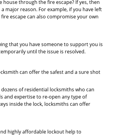
 house through the fire escape? If yes, then
 a major reason. For example, if you have left
r fire escape can also compromise your own
owing that you have someone to support you is
emporarily until the issue is resolved.
ocksmith can offer the safest and a sure shot
 dozens of residential locksmiths who can
s and expertise to re-open any type of
eys inside the lock, locksmiths can offer
and highly affordable lockout help to