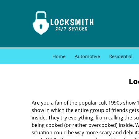
Home
Automotive
Residential
Lo
Are you a fan of the popular cult 1990s show '
show in which the entire group of friends gets
inside. They try everything: from calling the s
being cooked (or rather overcooked) inside. Wh
situation could be way more scary and debilit