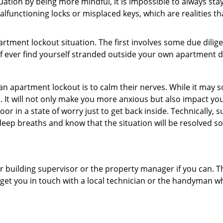
uation by being more mindful, it is impossible to always stay
lfunctioning locks or misplaced keys, which are realities t
partment lockout situation. The first involves some due dili
 if ever find yourself stranded outside your own apartment d
an apartment lockout is to calm their nerves. While it may
nic. It will not only make you more anxious but also impact y
or in a state of worry just to get back inside. Technically
 deep breaths and know that the situation will be resolved so
 building supervisor or the property manager if you can. Th
n get you in touch with a local technician or the handyman w