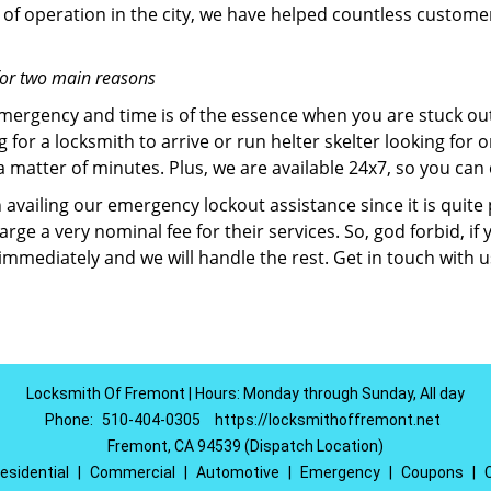
of operation in the city, we have helped countless custome
for two main reasons
emergency and time is of the essence when you are stuck ou
 for a locksmith to arrive or run helter skelter looking for
matter of minutes. Plus, we are available 24x7, so you can c
n availing our emergency lockout assistance since it is quite
rge a very nominal fee for their services. So, god forbid, i
 immediately and we will handle the rest. Get in touch with 
Locksmith Of Fremont | Hours: Monday through Sunday, All day
Phone:
510-404-0305
https://locksmithoffremont.net
Fremont, CA 94539 (Dispatch Location)
esidential
|
Commercial
|
Automotive
|
Emergency
|
Coupons
|