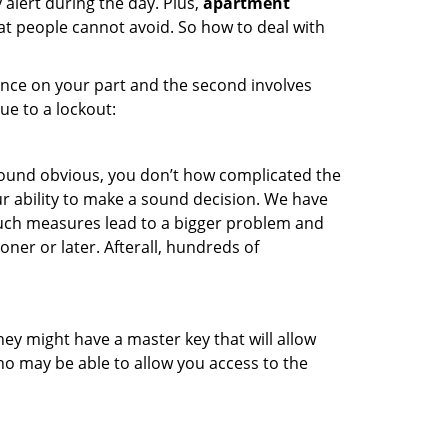
 alert during the day. Plus,
apartment
hat people cannot avoid. So how to deal with
gence on your part and the second involves
ue to a lockout:
 sound obvious, you don’t how complicated the
our ability to make a sound decision. We have
, such measures lead to a bigger problem and
oner or later. Afterall, hundreds of
ey might have a master key that will allow
ho may be able to allow you access to the