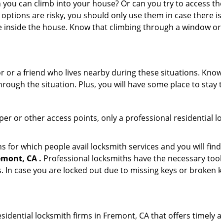
ou can climb into your house? Or can you try to access the
 options are risky, you should only use them in case there is
e inside the house. Know that climbing through a window o
r or a friend who lives nearby during these situations. Kn
ough the situation. Plus, you will have some place to stay t
per or other access points, only a professional residential l
or which people avail locksmith services and you will find
emont, CA .
Professional locksmiths have the necessary tool
 In case you are locked out due to missing keys or broken k
idential locksmith firms in Fremont, CA that offers timely 