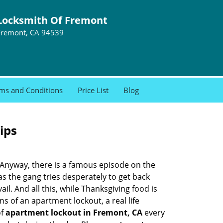
Locksmith Of Fremont
Fremont, CA 94539
ms and Conditions
Price List
Blog
ips
t. Anyway, there is a famous episode on the
as the gang tries desperately to get back
l. And all this, while Thanksgiving food is
s of an apartment lockout, a real life
of
apartment lockout in Fremont, CA
every