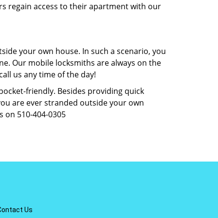
rs regain access to their apartment with our
tside your own house. In such a scenario, you
 one. Our mobile locksmiths are always on the
all us any time of the day!
 pocket-friendly. Besides providing quick
f you are ever stranded outside your own
us on 510-404-0305
Contact Us