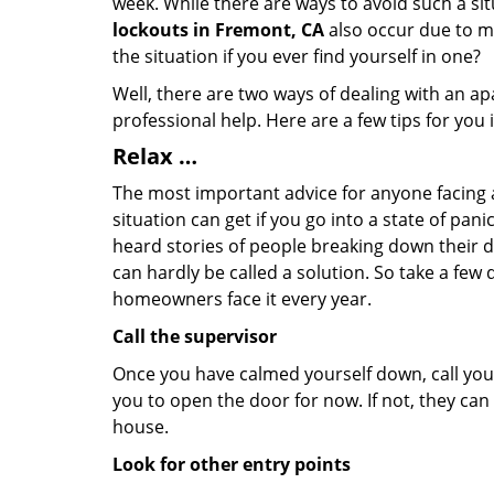
week. While there are ways to avoid such a sit
lockouts in Fremont, CA
also occur due to ma
the situation if you ever find yourself in one?
Well, there are two ways of dealing with an a
professional help. Here are a few tips for you
Relax …
The most important advice for anyone facing 
situation can get if you go into a state of pa
heard stories of people breaking down their do
can hardly be called a solution. So take a few
homeowners face it every year.
Call the supervisor
Once you have calmed yourself down, call your
you to open the door for now. If not, they ca
house.
Look for other entry points