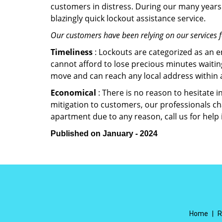
customers in distress. During our many years 
blazingly quick lockout assistance service.
Our customers have been relying on our services 
Timeliness
: Lockouts are categorized as an 
cannot afford to lose precious minutes waiting
move and can reach any local address within a 
Economical
: There is no reason to hesitate i
mitigation to customers, our professionals cha
apartment due to any reason, call us for help
Published on January - 2024
Home
|
R