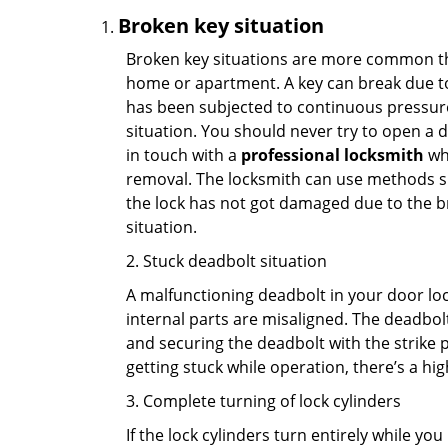
Broken key situation
Broken key situations are more common t
home or apartment. A key can break due to 
has been subjected to continuous pressure 
situation. You should never try to open a d
in touch with a
professional locksmith
who
removal. The locksmith can use methods suc
the lock has not got damaged due to the br
situation.
2. Stuck deadbolt situation
A malfunctioning deadbolt in your door lock
internal parts are misaligned. The deadbolt 
and securing the deadbolt with the strike 
getting stuck while operation, there’s a hi
3. Complete turning of lock cylinders
If the lock cylinders turn entirely while you