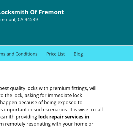
Locksmith Of Fremont
Fremont, CA 94539
ms and Conditions
Price List
Blog
est quality locks with premium fittings, will
o the lock, asking for immediate lock
can happen because of being exposed to
mportant in such scenarios. It is wise to call
cksmith providing
lock repair services in
them remotely resonating with your home or