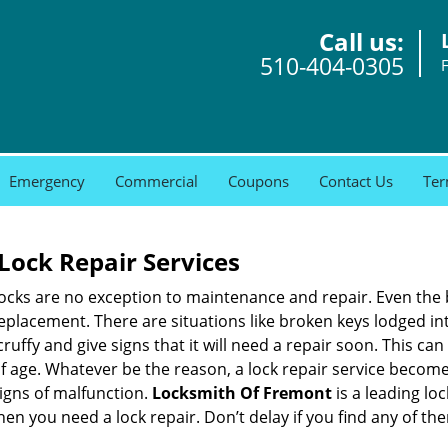
Call us:
510-404-0305
Emergency
Commercial
Coupons
Contact Us
Ter
Lock Repair Services
 locks are no exception to maintenance and repair. Even the b
eplacement. There are situations like broken keys lodged int
cruffy and give signs that it will need a repair soon. This 
age. Whatever be the reason, a lock repair service becomes i
signs of malfunction.
Locksmith Of Fremont
is a leading lo
when you need a lock repair. Don’t delay if you find any of 