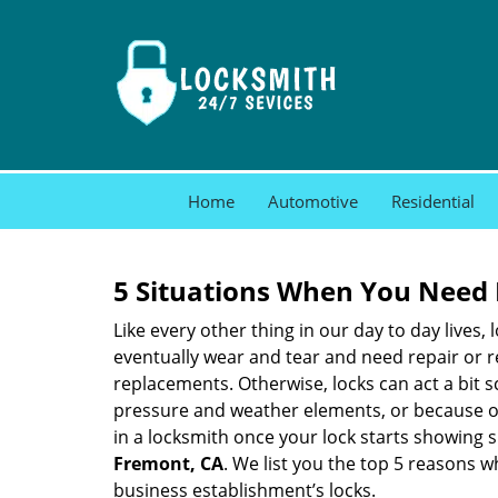
Home
Automotive
Residential
5 Situations When You Need 
Like every other thing in our day to day lives,
eventually wear and tear and need repair or r
replacements. Otherwise, locks can act a bit s
pressure and weather elements, or because of 
in a locksmith once your lock starts showing 
Fremont, CA
. We list you the top 5 reasons 
business establishment’s locks.