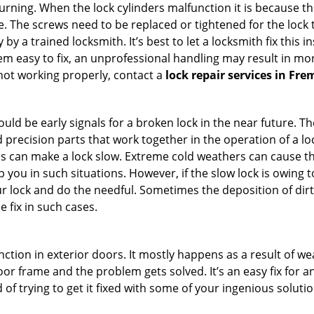
 turning. When the lock cylinders malfunction it is because t
 The screws need to be replaced or tightened for the lock to
by a trained locksmith. It’s best to let a locksmith fix this 
seem easy to fix, an unprofessional handling may result i
s not working properly, contact a
lock repair services in Fr
uld be early signals for a broken lock in the near future. T
 precision parts that work together in the operation of a loc
s can make a lock slow. Extreme cold weathers can cause the 
 you in such situations. However, if the slow lock is owing to
our lock and do the needful. Sometimes the deposition of dir
e fix in such cases.
ction in exterior doors. It mostly happens as a result of we
 door frame and the problem gets solved. It’s an easy fix for 
 of trying to get it fixed with some of your ingenious solution