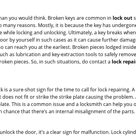
han you would think. Broken keys are common in
lock out
s
many reasons. Mostly, it is because the key has undergone 
while locking and unlocking. Ultimately, a key breaks when i
oor by yourself in such cases as it can cause further damage 
 can reach you at the earliest. Broken pieces lodged inside 
h as lubrication and key-extraction tools to safely remove 
oken pieces. So, in such situations, do contact a
lock repai
 is a sure-shot sign for the time to call for lock repairin
does not fit or strike the strike plate causing the problem. A 
plate. This is a common issue and a locksmith can help you 
gh chance that there’s an internal misalignment of the parts.
 unlock the door, it’s a clear sign for malfunction. Lock cylin