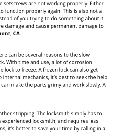
he setscrews are not working properly. Either
 function properly again. This is also not a
instead of you trying to do something about it
n more damage and cause permanent damage to
emont, CA
.
here can be several reasons to the slow
k. With time and use, a lot of corrosion
lock to freeze. A frozen lock can also get
 internal mechanics, it’s best to seek the help
t can make the parts grimy and work slowly. A
ather stripping. The locksmith simply has to
an experienced locksmith, and requires less
s, it’s better to save your time by calling in a