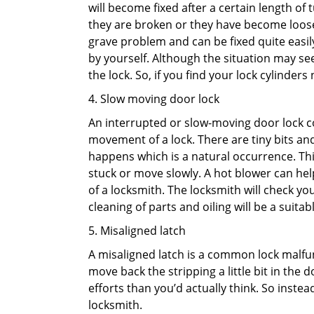
will become fixed after a certain length of
they are broken or they have become loose.
grave problem and can be fixed quite easily 
by yourself. Although the situation may 
the lock. So, if you find your lock cylinder
4. Slow moving door lock
An interrupted or slow-moving door lock co
movement of a lock. There are tiny bits and
happens which is a natural occurrence. Thi
stuck or move slowly. A hot blower can help
of a locksmith. The locksmith will check y
cleaning of parts and oiling will be a suitabl
5. Misaligned latch
A misaligned latch is a common lock malfun
move back the stripping a little bit in the
efforts than you’d actually think. So instead
locksmith.