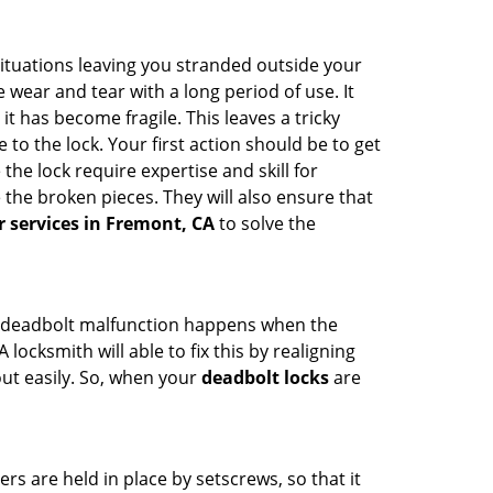
ituations leaving you stranded outside your
wear and tear with a long period of use. It
t has become fragile. This leaves a tricky
to the lock. Your first action should be to get
the lock require expertise and skill for
the broken pieces. They will also ensure that
r services in Fremont, CA
to solve the
g. A deadbolt malfunction happens when the
locksmith will able to fix this by realigning
out easily. So, when your
deadbolt locks
are
ders are held in place by setscrews, so that it