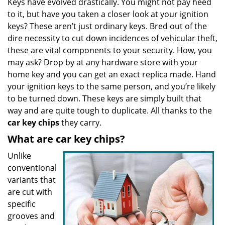
Keys have evolved drastically. You might not pay heed
v
to it, but have you taken a closer look at your ignition
i
g
keys? These aren’t just ordinary keys. Bred out of the
a
dire necessity to cut down incidences of vehicular theft,
t
these are vital components to your security. How, you
i
may ask? Drop by at any hardware store with your
o
home key and you can get an exact replica made. Hand
n
your ignition keys to the same person, and you’re likely
to be turned down. These keys are simply built that
way and are quite tough to duplicate. All thanks to the
car key chips
they carry.
What are car key chips?
Unlike
conventional
variants that
are cut with
specific
grooves and