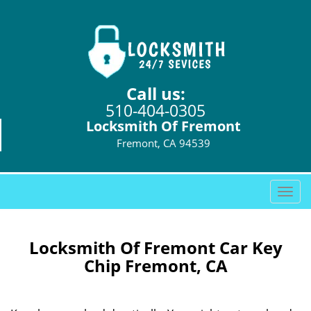
Call us:
510-404-0305
Locksmith Of Fremont
Fremont, CA 94539
T
o
g
g
Locksmith Of Fremont Car Key
l
Chip Fremont, CA
e
n
a