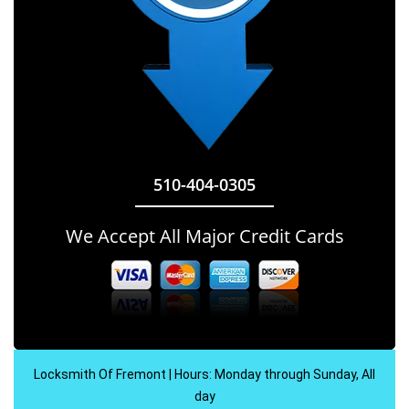
510-404-0305
We Accept All Major Credit Cards
Locksmith Of Fremont | Hours: Monday through Sunday, All
day