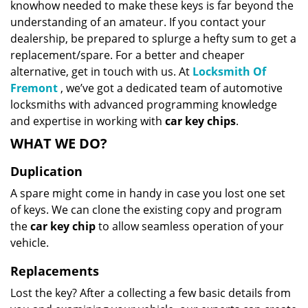
knowhow needed to make these keys is far beyond the
understanding of an amateur. If you contact your
dealership, be prepared to splurge a hefty sum to get a
replacement/spare. For a better and cheaper
alternative, get in touch with us. At
Locksmith Of
Fremont
, we’ve got a dedicated team of automotive
locksmiths with advanced programming knowledge
and expertise in working with
car key chips
.
WHAT WE DO?
Duplication
A spare might come in handy in case you lost one set
of keys. We can clone the existing copy and program
the
car key chip
to allow seamless operation of your
vehicle.
Replacements
Lost the key? After a collecting a few basic details from