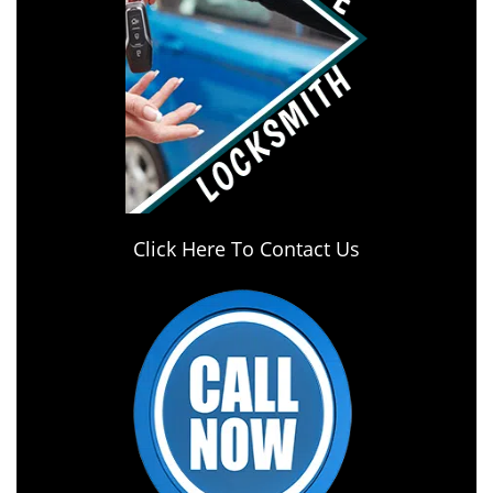
Click Here To Contact Us