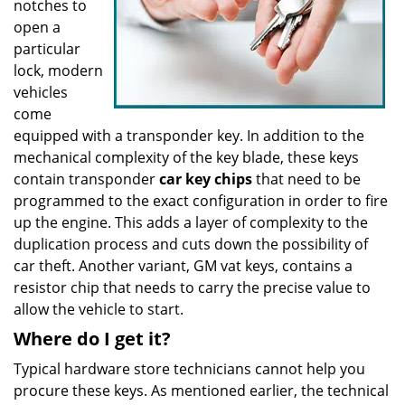
notches to
open a
particular
lock, modern
vehicles
come
equipped with a transponder key. In addition to the
mechanical complexity of the key blade, these keys
contain transponder
car key chips
that need to be
programmed to the exact configuration in order to fire
up the engine. This adds a layer of complexity to the
duplication process and cuts down the possibility of
car theft. Another variant, GM vat keys, contains a
resistor chip that needs to carry the precise value to
allow the vehicle to start.
Where do I get it?
Typical hardware store technicians cannot help you
procure these keys. As mentioned earlier, the technical