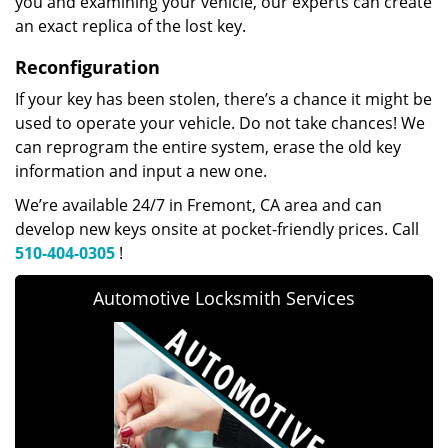
you and examining your vehicle, our experts can create
an exact replica of the lost key.
Reconfiguration
If your key has been stolen, there’s a chance it might be
used to operate your vehicle. Do not take chances! We
can reprogram the entire system, erase the old key
information and input a new one.
We’re available 24/7 in Fremont, CA area and can
develop new keys onsite at pocket-friendly prices. Call
510-404-0305
!
Automotive Locksmith Services