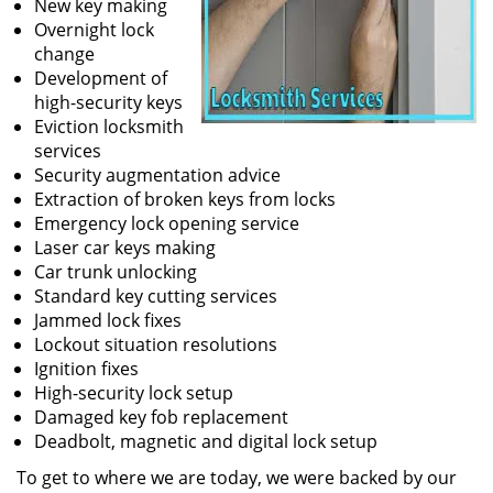
New key making
Overnight lock
change
Development of
high-security keys
Eviction locksmith
services
Security augmentation advice
Extraction of broken keys from locks
Emergency lock opening service
Laser car keys making
Car trunk unlocking
Standard key cutting services
Jammed lock fixes
Lockout situation resolutions
Ignition fixes
High-security lock setup
Damaged key fob replacement
Deadbolt, magnetic and digital lock setup
To get to where we are today, we were backed by our