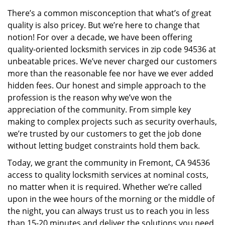
v
There’s a common misconception that what’s of great
i
quality is also pricey. But we’re here to change that
g
a
notion! For over a decade, we have been offering
t
quality-oriented locksmith services in zip code 94536 at
i
unbeatable prices. We’ve never charged our customers
o
more than the reasonable fee nor have we ever added
n
hidden fees. Our honest and simple approach to the
profession is the reason why we’ve won the
appreciation of the community. From simple key
making to complex projects such as security overhauls,
we’re trusted by our customers to get the job done
without letting budget constraints hold them back.
Today, we grant the community in Fremont, CA 94536
access to quality locksmith services at nominal costs,
no matter when it is required. Whether we’re called
upon in the wee hours of the morning or the middle of
the night, you can always trust us to reach you in less
than 15-20 minutes and deliver the solutions you need.