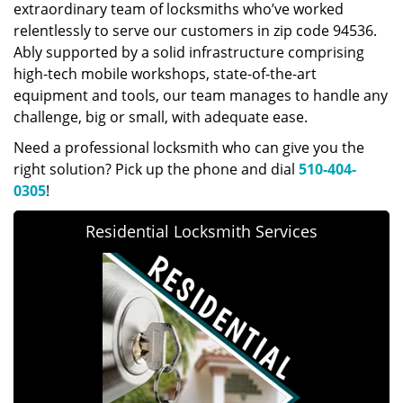
extraordinary team of locksmiths who’ve worked
relentlessly to serve our customers in zip code 94536.
Ably supported by a solid infrastructure comprising
high-tech mobile workshops, state-of-the-art
equipment and tools, our team manages to handle any
challenge, big or small, with adequate ease.
Need a professional locksmith who can give you the
right solution? Pick up the phone and dial
510-404-
0305
!
Residential Locksmith Services