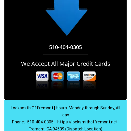
510-404-0305
We Accept All Major Credit Cards
Locksmith Of Fremont | Hours: Monday through Sunday, All
day
Phone:
510-404-0305
https://locksmithoffremont.net
Fremont, CA 94539 (Dispatch Location)