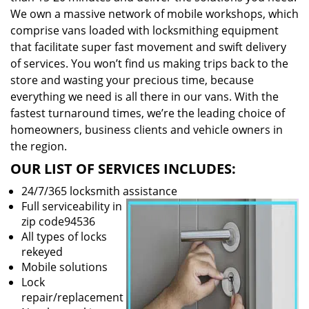
We own a massive network of mobile workshops, which
comprise vans loaded with locksmithing equipment
that facilitate super fast movement and swift delivery
of services. You won’t find us making trips back to the
store and wasting your precious time, because
everything we need is all there in our vans. With the
fastest turnaround times, we’re the leading choice of
homeowners, business clients and vehicle owners in
the region.
OUR LIST OF SERVICES INCLUDES:
24/7/365 locksmith assistance
Full serviceability in
zip code94536
All types of locks
rekeyed
Mobile solutions
Lock
repair/replacement