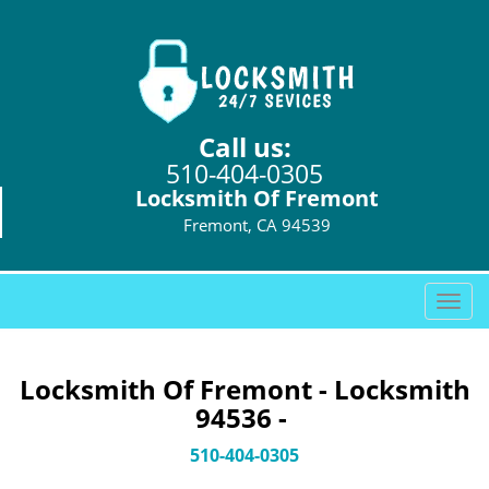
Call us:
510-404-0305
Locksmith Of Fremont
Fremont, CA 94539
T
o
g
g
Locksmith Of Fremont - Locksmith
l
94536 -
e
n
510-404-0305
a