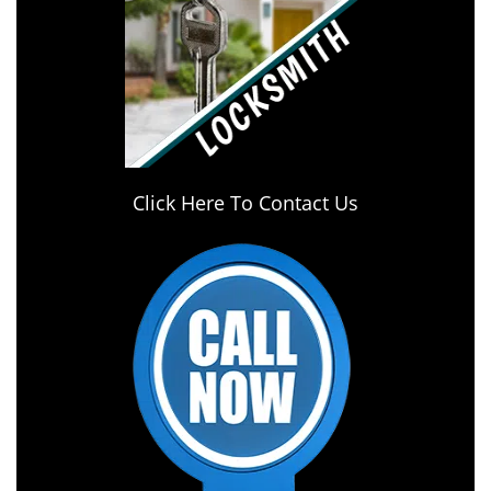
Click Here To Contact Us