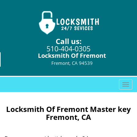
Call us:
510-404-0305
Locksmith Of Fremont
Fremont, CA 94539
T
o
g
g
Locksmith Of Fremont Master key
l
Fremont, CA
e
n
a