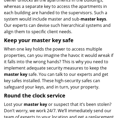
owner unlocks all the apartments in the buildings,
whereas a separate key to access the apartments in
each building are handed to the supervisors. Such a
system would include master and sub-
master keys
.
Our experts can devise such hierarchical systems and
align them to specific client needs.
Keep your master key safe
When one key holds the power to access multiple
properties, can you imagine the havoc it would wreak if
it falls into the wrong hands? This is why you need to
implement adequate security measures to keep the
master key
safe. You can talk to our experts and get
key safes installed. These high-security safes can
safeguard your keys, and in turn, your property.
Round the clock service
Lost your
master key
or suspect that it’s been stolen?
Don’t worry, we work 24/7. We’ll immediately send our
team of experts to your location and get a replacement