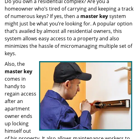
Do you own a residential complex? Are you a
v
homeowner who’s tired of carrying and keeping a track
i
g
of numerous keys? If yes, then a
master key
system
a
might just be what you’re looking for. A popular option
t
that’s availed by almost all residential owners, this
i
system allows easy access to a property and also
o
minimizes the hassle of micromanaging multiple set of
n
keys.
Also, the
master key
comes in
handy to
regain access
after an
apartment
owner ends
up locking
himself out
of his property. It also allows maintenance workers to