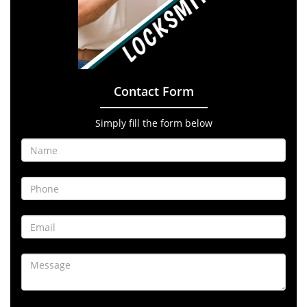
Contact Form
Simply fill the form below