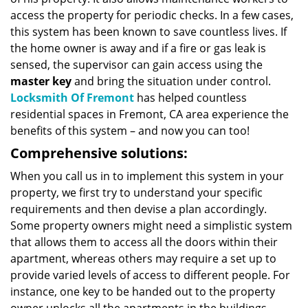
access the property for periodic checks. In a few cases,
this system has been known to save countless lives. If
the home owner is away and if a fire or gas leak is
sensed, the supervisor can gain access using the
master key
and bring the situation under control.
Locksmith Of Fremont
has helped countless
residential spaces in Fremont, CA area experience the
benefits of this system – and now you can too!
Comprehensive solutions:
When you call us in to implement this system in your
property, we first try to understand your specific
requirements and then devise a plan accordingly.
Some property owners might need a simplistic system
that allows them to access all the doors within their
apartment, whereas others may require a set up to
provide varied levels of access to different people. For
instance, one key to be handed out to the property